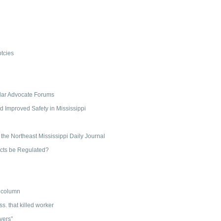
tcies
ollar Advocate Forums
d Improved Safety in Mississippi
 the Northeast Mississippi Daily Journal
acts be Regulated?
” column
ss. that killed worker
yers”