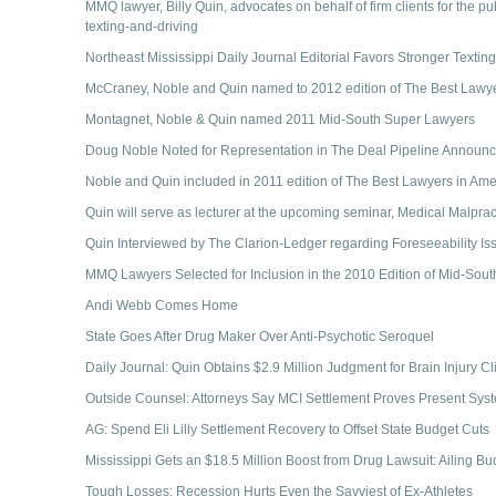
MMQ lawyer, Billy Quin, advocates on behalf of firm clients for the p
texting-and-driving
Northeast Mississippi Daily Journal Editorial Favors Stronger Texti
McCraney, Noble and Quin named to 2012 edition of The Best Lawye
Montagnet, Noble & Quin named 2011 Mid-South Super Lawyers
Doug Noble Noted for Representation in The Deal Pipeline Announ
Noble and Quin included in 2011 edition of The Best Lawyers in Ame
Quin will serve as lecturer at the upcoming seminar, Medical Malprac
Quin Interviewed by The Clarion-Ledger regarding Foreseeability I
MMQ Lawyers Selected for Inclusion in the 2010 Edition of Mid-Sou
Andi Webb Comes Home
State Goes After Drug Maker Over Anti-Psychotic Seroquel
Daily Journal: Quin Obtains $2.9 Million Judgment for Brain Injury Cl
Outside Counsel: Attorneys Say MCI Settlement Proves Present Sys
AG: Spend Eli Lilly Settlement Recovery to Offset State Budget Cuts
Mississippi Gets an $18.5 Million Boost from Drug Lawsuit: Ailing Bud
Tough Losses: Recession Hurts Even the Savviest of Ex-Athletes