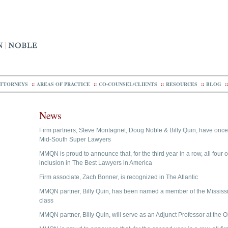
TTORNEYS
::
AREAS OF PRACTICE
::
CO-COUNSEL/CLIENTS
::
RESOURCES
::
BLOG
::
News
Firm partners, Steve Montagnet, Doug Noble & Billy Quin, have on
Mid-South Super Lawyers
MMQN is proud to announce that, for the third year in a row, all four o
inclusion in The Best Lawyers in America
Firm associate, Zach Bonner, is recognized in The Atlantic
MMQN partner, Billy Quin, has been named a member of the Mississ
class
MMQN partner, Billy Quin, will serve as an Adjunct Professor at the 