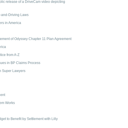
ublic release of a DriveCam video depicting
ng-and-Driving Laws
rs in America
cement of Odyssey Chapter 11 Plan Agreement
rica
tice from A-Z
ssues in BP Claims Process
th Super Lawyers
ient
tem Works
get to Benefit by Settlement with Lilly