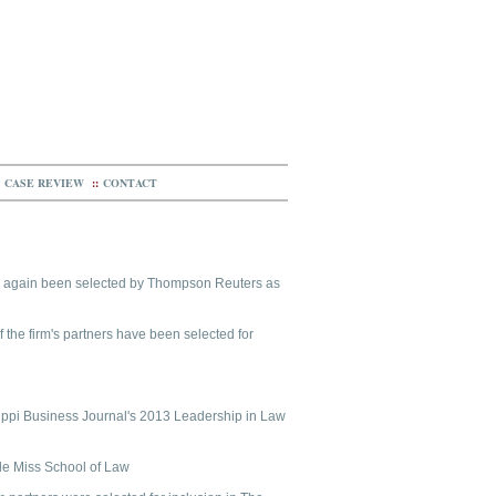
CASE REVIEW
::
CONTACT
ce again been selected by Thompson Reuters as
f the firm's partners have been selected for
ippi Business Journal's 2013 Leadership in Law
Ole Miss School of Law