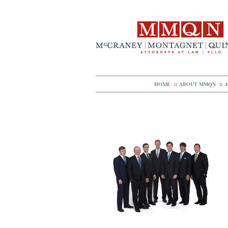
HOME
::
ABOUT MMQN
::
A