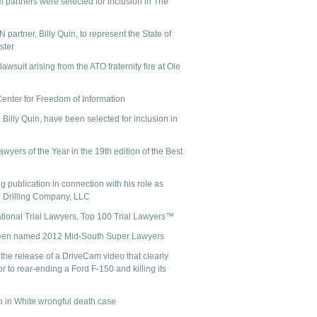
m partners were selected for inclusion in The
partner, Billy Quin, to represent the State of
ster
suit arising from the ATO fraternity fire at Ole
Center for Freedom of Information
lly Quin, have been selected for inclusion in
ers of the Year in the 19th edition of the Best
 publication in connection with his role as
 Drilling Company, LLC
ational Trial Lawyers, Top 100 Trial Lawyers™
been named 2012 Mid-South Super Lawyers
he release of a DriveCam video that clearly
or to rear-ending a Ford F-150 and killing its
o in White wrongful death case