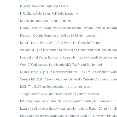
Nissan Dealer to Liquidate Assets
NFL Star's Auto Sales Fall With Economy
McAllister Dealership's Future in Doubt
Going Bankrupt: Doug Noble Discusses the Recent Spike in Bankrup
Madison County Supervisor Settles $8 Million Lawsuit
Minor's Legal Woes Won't End When He Goes To Prison
William M. Quin II is named to the Million Dollar and Multi-Million D
International Paper Explosion Lawsuits: Tragedy Leads to Justice an
Web CPA discusses the historic MCI Tax Fraud Settlement
Quin's Baby: Billy Quin Discusses the MCI Tax Fraud Settlement with
Senate Bill 2188: Should Attorney General's Outside Counsel Contr
MCI--The $100 million settlement that almost wasn’t
Judge awards $749,000 to World War II veteran's estate
Billy Quin featured in The Clarion Ledger’s “Sunday Morning with…
Lawsuit settled over deadly blast at International Paper Co. mill in Mi
Billy Quin discusses WorldCom securities fraud on “Now with Bill Mo