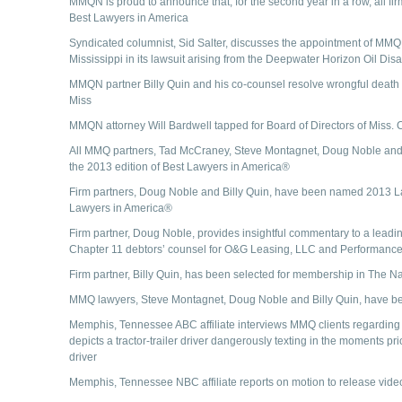
MMQN is proud to announce that, for the second year in a row, all fir
Best Lawyers in America
Syndicated columnist, Sid Salter, discusses the appointment of MMQN 
Mississippi in its lawsuit arising from the Deepwater Horizon Oil Disa
MMQN partner Billy Quin and his co-counsel resolve wrongful death law
Miss
MMQN attorney Will Bardwell tapped for Board of Directors of Miss. 
All MMQ partners, Tad McCraney, Steve Montagnet, Doug Noble and Bi
the 2013 edition of Best Lawyers in America®
Firm partners, Doug Noble and Billy Quin, have been named 2013 Lawy
Lawyers in America®
Firm partner, Doug Noble, provides insightful commentary to a leading
Chapter 11 debtors’ counsel for O&G Leasing, LLC and Performance
Firm partner, Billy Quin, has been selected for membership in The N
MMQ lawyers, Steve Montagnet, Doug Noble and Billy Quin, have 
Memphis, Tennessee ABC affiliate interviews MMQ clients regarding t
depicts a tractor-trailer driver dangerously texting in the moments pri
driver
Memphis, Tennessee NBC affiliate reports on motion to release vide