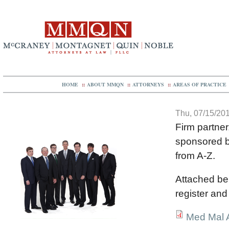
HOME
::
ABOUT MMQN
::
ATTORNEYS
::
AREAS OF PRACTICE
Thu, 07/15/201
Firm partner
sponsored by
from A-Z.
Attached be
register and
Med Mal A