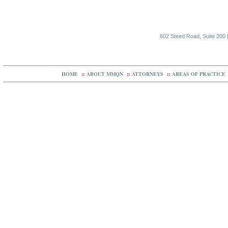
602 Steed Road, Suite 200 |
HOME
::
ABOUT MMQN
::
ATTORNEYS
::
AREAS OF PRACTICE