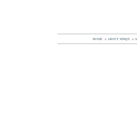
HOME
::
ABOUT MMQN
::
A