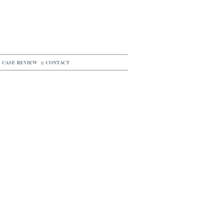
CASE REVIEW
::
CONTACT