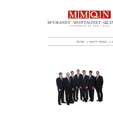
HOME
::
ABOUT MMQN
::
A