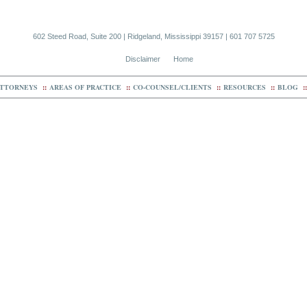
602 Steed Road, Suite 200 | Ridgeland, Mississippi 39157 | 601 707 5725
Disclaimer
Home
TTORNEYS
::
AREAS OF PRACTICE
::
CO-COUNSEL/CLIENTS
::
RESOURCES
::
BLOG
::