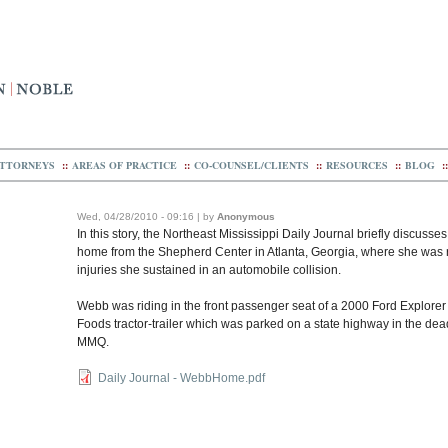
TTORNEYS
::
AREAS OF PRACTICE
::
CO-COUNSEL/CLIENTS
::
RESOURCES
::
BLOG
::
Wed, 04/28/2010 - 09:16 | by
Anonymous
In this story, the Northeast Mississippi Daily Journal briefly discusse
home from the Shepherd Center in Atlanta, Georgia, where she was re
injuries she sustained in an automobile collision.
Webb was riding in the front passenger seat of a 2000 Ford Explorer t
Foods tractor-trailer which was parked on a state highway in the dea
MMQ.
Daily Journal - WebbHome.pdf