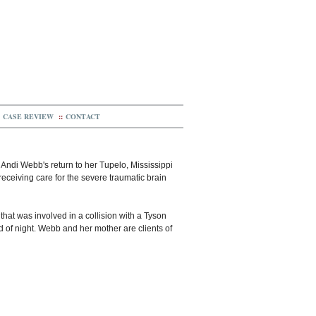
CASE REVIEW
::
CONTACT
s Andi Webb's return to her Tupelo, Mississippi
ceiving care for the severe traumatic brain
hat was involved in a collision with a Tyson
d of night. Webb and her mother are clients of