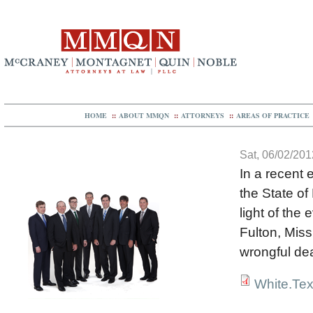
HOME
::
ABOUT MMQN
::
ATTORNEYS
::
AREAS OF PRACTICE
Sat, 06/02/201
In a recent 
the State of
light of the
Fulton, Miss
wrongful de
White.Tex