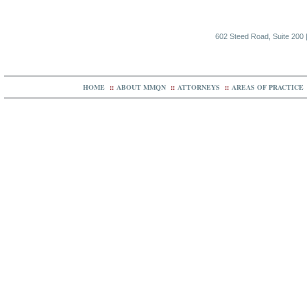
602 Steed Road, Suite 200 |
HOME
::
ABOUT MMQN
::
ATTORNEYS
::
AREAS OF PRACTICE