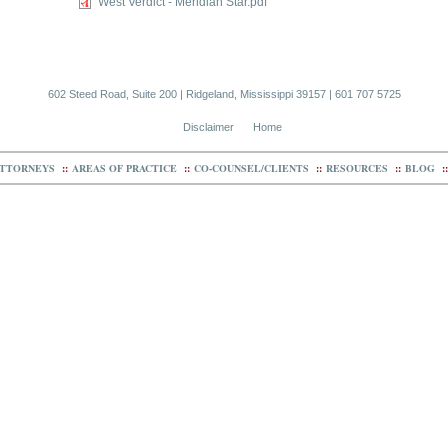
West Verdict - Meridian Star.pdf
602 Steed Road, Suite 200 | Ridgeland, Mississippi 39157 | 601 707 5725
Disclaimer
Home
TTORNEYS
::
AREAS OF PRACTICE
::
CO-COUNSEL/CLIENTS
::
RESOURCES
::
BLOG
::