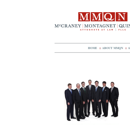
HOME
::
ABOUT MMQN
::
A