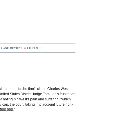
CASE REVIEW
::
CONTACT
t obtained for the firm's client, Charles West.
nited States District Judge Tom Lee's frustration
 noting Mr. West's pain and suffering, "which
y cap, the court, taking into account future non-
500,000.’’