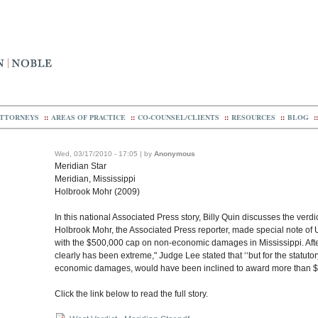
TTORNEYS
::
AREAS OF PRACTICE
::
CO-COUNSEL/CLIENTS
::
RESOURCES
::
BLOG
::
Wed, 03/17/2010 - 17:05 | by
Anonymous
Meridian Star
Meridian, Mississippi
Holbrook Mohr (2009)
In this national Associated Press story, Billy Quin discusses the verdic
Holbrook Mohr, the Associated Press reporter, made special note of U
with the $500,000 cap on non-economic damages in Mississippi. After
clearly has been extreme," Judge Lee stated that ‘‘but for the statutor
economic damages, would have been inclined to award more than $
Click the link below to read the full story.