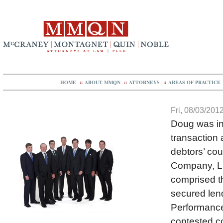
HOME
::
ABOUT MMQN
::
ATTORNEYS
::
AREAS OF PRACTICE
Fri, 08/03/2012
Doug was in
transaction 
debtors’ co
Company, L
comprised th
secured lend
Performance’
contested c