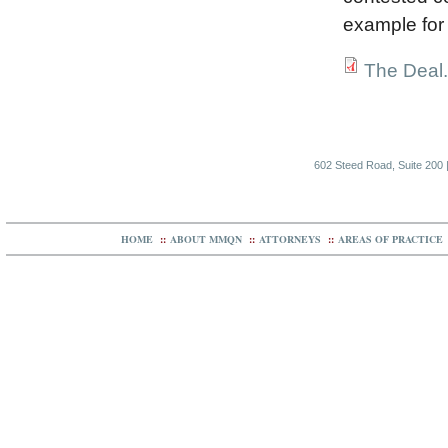
example for 
The Deal
602 Steed Road, Suite 200 |
HOME
::
ABOUT MMQN
::
ATTORNEYS
::
AREAS OF PRACTICE