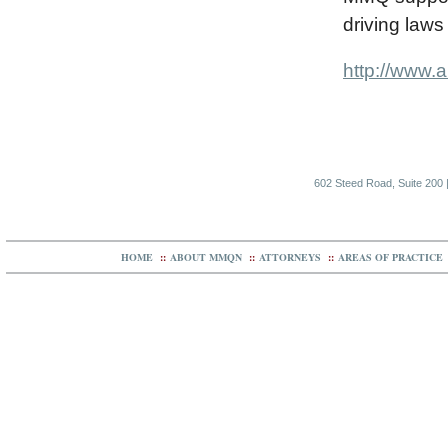
driving laws 
http://www.
602 Steed Road, Suite 200 |
HOME
::
ABOUT MMQN
::
ATTORNEYS
::
AREAS OF PRACTICE