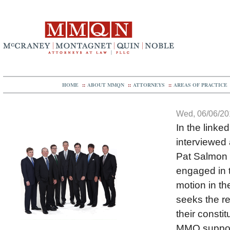
HOME
::
ABOUT MMQN
::
ATTORNEYS
::
AREAS OF PRACTICE
Wed, 06/06/201
In the linke
interviewed 
Pat Salmon &
engaged in t
motion in th
seeks the re
their consti
MMQ supports