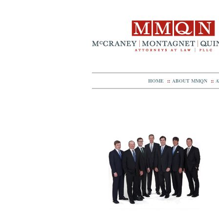
HOME
::
ABOUT MMQN
::
A