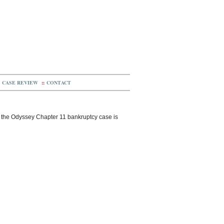
CASE REVIEW
::
CONTACT
n the Odyssey Chapter 11 bankruptcy case is