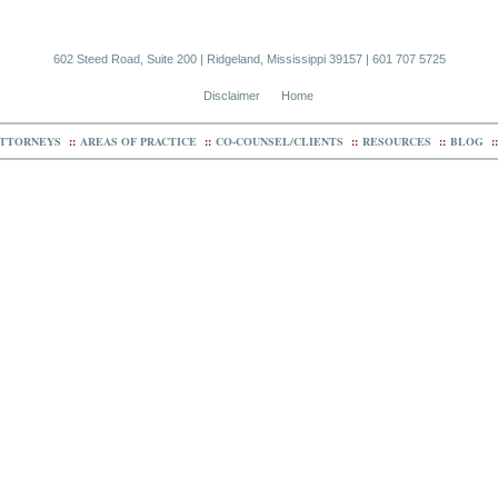
602 Steed Road, Suite 200 | Ridgeland, Mississippi 39157 | 601 707 5725
Disclaimer
Home
TTORNEYS
::
AREAS OF PRACTICE
::
CO-COUNSEL/CLIENTS
::
RESOURCES
::
BLOG
::