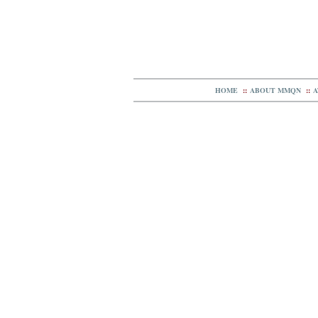
HOME
::
ABOUT MMQN
::
A