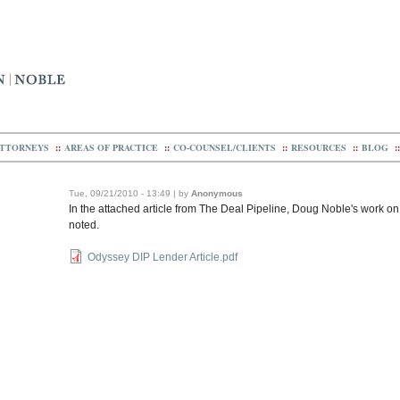
TTORNEYS
::
AREAS OF PRACTICE
::
CO-COUNSEL/CLIENTS
::
RESOURCES
::
BLOG
::
Tue, 09/21/2010 - 13:49 | by
Anonymous
In the attached article from The Deal Pipeline, Doug Noble's work o
noted.
Odyssey DIP Lender Article.pdf