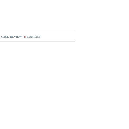
CASE REVIEW
::
CONTACT