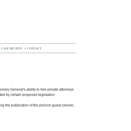
CASE REVIEW
::
CONTACT
orney General's ability to hire private attorneys
icted by certain proposed legislation.
wing the publication of the pro/con guest column,