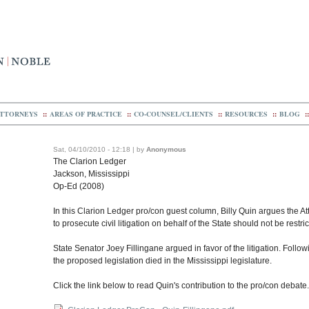
TTORNEYS
::
AREAS OF PRACTICE
::
CO-COUNSEL/CLIENTS
::
RESOURCES
::
BLOG
::
Sat, 04/10/2010 - 12:18 | by
Anonymous
The Clarion Ledger
Jackson, Mississippi
Op-Ed (2008)
In this Clarion Ledger pro/con guest column, Billy Quin argues the Att
to prosecute civil litigation on behalf of the State should not be restr
State Senator Joey Fillingane argued in favor of the litigation. Follo
the proposed legislation died in the Mississippi legislature.
Click the link below to read Quin's contribution to the pro/con debate.