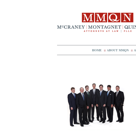
HOME
::
ABOUT MMQN
::
A