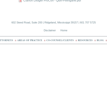
Clarion Ledger ProCon - Quin-Fillingane.pdf
602 Steed Road, Suite 200 | Ridgeland, Mississippi 39157 | 601 707 5725
Disclaimer
Home
TTORNEYS
::
AREAS OF PRACTICE
::
CO-COUNSEL/CLIENTS
::
RESOURCES
::
BLOG
::