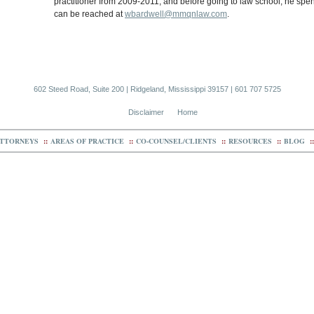
practitioner from 2009-2011, and before going to law school, he spen
can be reached at
wbardwell@mmqnlaw.com
.
602 Steed Road, Suite 200 | Ridgeland, Mississippi 39157 | 601 707 5725
Disclaimer
Home
TTORNEYS
::
AREAS OF PRACTICE
::
CO-COUNSEL/CLIENTS
::
RESOURCES
::
BLOG
::