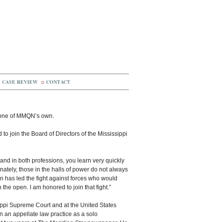
CASE REVIEW
::
CONTACT
 one of MMQN’s own.
 to join the Board of Directors of the Mississippi
and in both professions, you learn very quickly
ately, those in the halls of power do not always
on has led the fight against forces who would
the open. I am honored to join that fight.”
sippi Supreme Court and at the United States
ran an appellate law practice as a solo