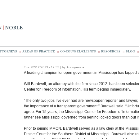
TTORNEYS
::
AREAS OF PRACTICE
::
CO-COUNSEL/CLIENTS
::
RESOURCES
::
BLOG
::
Tue, 02/12/2013 - 12:33 | by
Anonymous
A leading champion for open government in Mississippi has tapped
Will Bardwell, an attorney with the firm since 2012, has been selected
Center for Freedom of Information. His term begins immediately.
“The only two jobs I’ve ever had are newspaper reporter and lawyer, 
the importance of a transparent government,” Bardwell said. “Unfortun
agree. For 15 years, the Mississippi Center for Freedom of Informati
rather see Mississippi governed from behind locked doors than out in 
Prior to joining MMQN, Bardwell served as a law clerk at the Missis
District Court for the Southern District of Mississippi. Bardwell also 