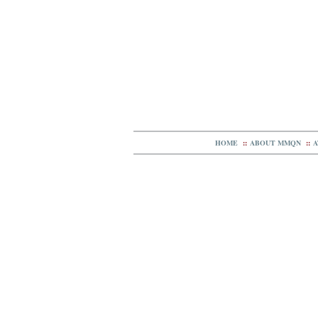
HOME
::
ABOUT MMQN
::
A