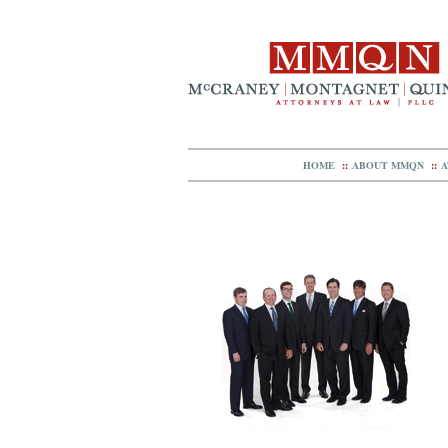
HOME
::
ABOUT MMQN
::
A