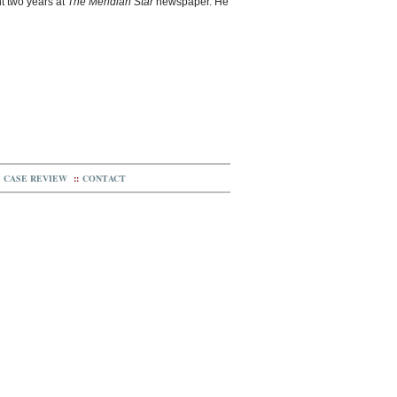
t two years at
The Meridian Star
newspaper. He
CASE REVIEW
::
CONTACT