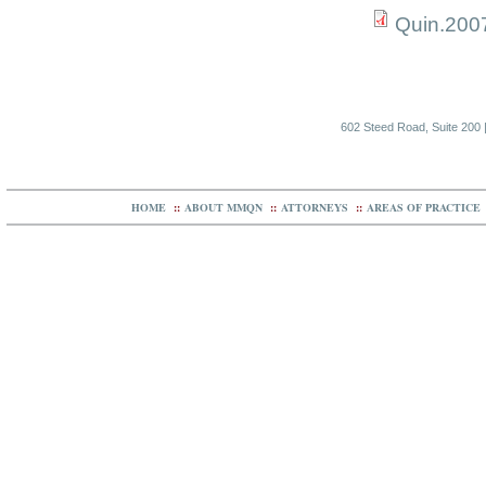
Quin.200
602 Steed Road, Suite 200 |
HOME
::
ABOUT MMQN
::
ATTORNEYS
::
AREAS OF PRACTICE