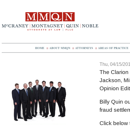
HOME
::
ABOUT MMQN
::
ATTORNEYS
::
AREAS OF PRACTICE
Thu, 04/15/201
The Clarion
Jackson, Mi
Opinion Edit
Billy Quin o
fraud settle
Click below t