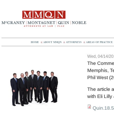
HOME
::
ABOUT MMQN
::
ATTORNEYS
::
AREAS OF PRACTICE
Wed, 04/14/201
The Commer
Memphis, T
Phil West (
The article 
with Eli Lil
Quin.18.5M