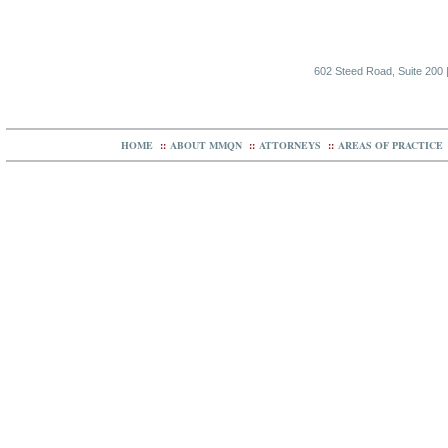
602 Steed Road, Suite 200 |
HOME
::
ABOUT MMQN
::
ATTORNEYS
::
AREAS OF PRACTICE