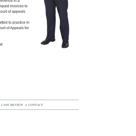
erience in a
unpaid invoices to
court of appeals.
tted to practice in
ourt of Appeals for
at
CASE REVIEW
::
CONTACT