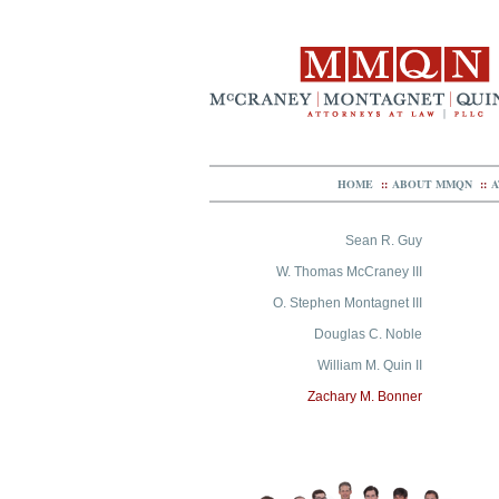
HOME
::
ABOUT MMQN
::
A
Sean R. Guy
W. Thomas McCraney III
O. Stephen Montagnet III
Douglas C. Noble
William M. Quin II
Zachary M. Bonner