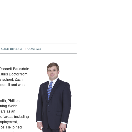
CASE REVIEW
::
CONTACT
cDonnell-Barksdale
 Juris Doctor from
aw school, Zach
Council and was
th, Phillips,
oining Webb,
ears as an
 of areas including
 employment,
tice. He joined