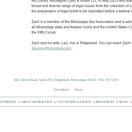
McCraney, Montagnet, Quin & Noble LLC in May 2013 with exp
broad and diverse range of legal issues from the collection of 
the preparation of legal briefs to be submitted before a federal 
Zach is a member of the Mississippi Bar Association and is admi
all Mississippi state and federal courts and the United States C
the Fifth Circuit.
Zach and his wife, Laci, live in Ridgeland. You can reach Zach 
zbonner@mmqnlaw.com
602 Steed Road, Suite 200 | Ridgeland, Mississippi 39157 | 601 707 5725
Disclaimer
Home
TTORNEYS
::
AREAS OF PRACTICE
::
CO-COUNSEL/CLIENTS
::
RESOURCES
::
BLOG
::