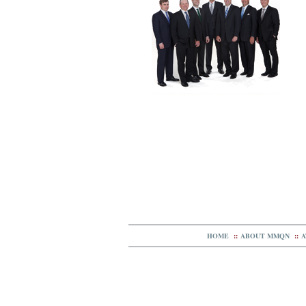
HOME
::
ABOUT MMQN
::
A