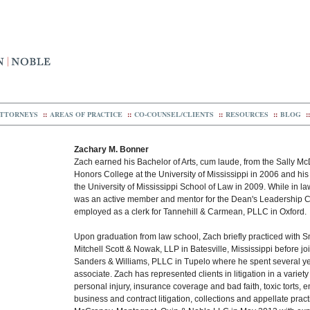
TTORNEYS
::
AREAS OF PRACTICE
::
CO-COUNSEL/CLIENTS
::
RESOURCES
::
BLOG
::
Zachary M. Bonner
Zach earned his Bachelor of Arts, cum laude, from the Sally M
Honors College at the University of Mississippi in 2006 and his
the University of Mississippi School of Law in 2009. While in l
was an active member and mentor for the Dean's Leadership 
employed as a clerk for Tannehill & Carmean, PLLC in Oxford.
Upon graduation from law school, Zach briefly practiced with Smi
Mitchell Scott & Nowak, LLP in Batesville, Mississippi before j
Sanders & Williams, PLLC in Tupelo where he spent several y
associate. Zach has represented clients in litigation in a variety
personal injury, insurance coverage and bad faith, toxic torts,
business and contract litigation, collections and appellate prac