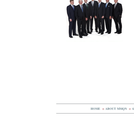
HOME
::
ABOUT MMQN
::
A