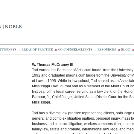
TTORNEYS
::
AREAS OF PRACTICE
::
CO-COUNSEL/CLIENTS
::
RESOURCES
::
BLOG
::
W. Thomas McCraney III
Tad earned his Bachelor of Arts, cum laude, from the University 
1992 and graduated magna cum laude from the University of M
of Law in 1995. While in law school, Tad served as an Associate
Mississippi Law Journal and as a member of the Moot Court Bo
first year of his legal career serving as a law clerk for the Hono
Barbour, Jr., Chief Judge, United States District Court for the So
Mississippi.
Tad has a diverse law practice representing clients, both large 
general and complex litigation matters, personal injury, mass t
business and contract litigation, workers compensation, insur
family law, estate and probate, international law, legal and med