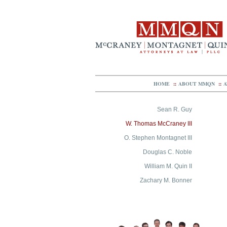
HOME
::
ABOUT MMQN
::
A
Sean R. Guy
W. Thomas McCraney III
O. Stephen Montagnet III
Douglas C. Noble
William M. Quin II
Zachary M. Bonner