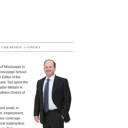
CASE REVIEW
::
CONTACT
of Mississippi in
ississippi School
 Editor of the
ard. Tad spent the
rable William H.
uthern District of
and small, in
ort, employment,
ance coverage,
ical malpractice,