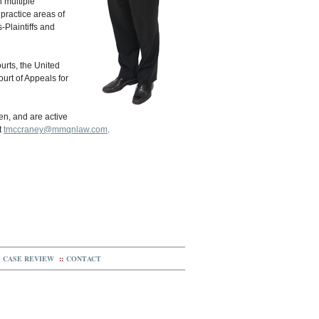
 multiple
practice areas of
-Plaintiffs and
ourts, the United
ourt of Appeals for
ren, and are active
t
tmccraney@mmqnlaw.com
.
CASE REVIEW
::
CONTACT