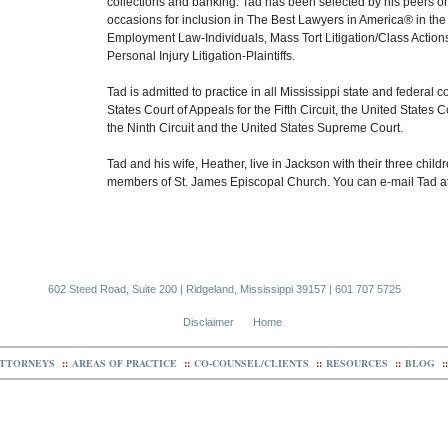
collections and banking. Tad has been selected by his peers on
occasions for inclusion in The Best Lawyers in America® in the 
Employment Law-Individuals, Mass Tort Litigation/Class Actions
Personal Injury Litigation-Plaintiffs.
Tad is admitted to practice in all Mississippi state and federal c
States Court of Appeals for the Fifth Circuit, the United States C
the Ninth Circuit and the United States Supreme Court.
Tad and his wife, Heather, live in Jackson with their three child
members of St. James Episcopal Church. You can e-mail Tad a
602 Steed Road, Suite 200 | Ridgeland, Mississippi 39157 | 601 707 5725
Disclaimer
Home
TTORNEYS
::
AREAS OF PRACTICE
::
CO-COUNSEL/CLIENTS
::
RESOURCES
::
BLOG
::