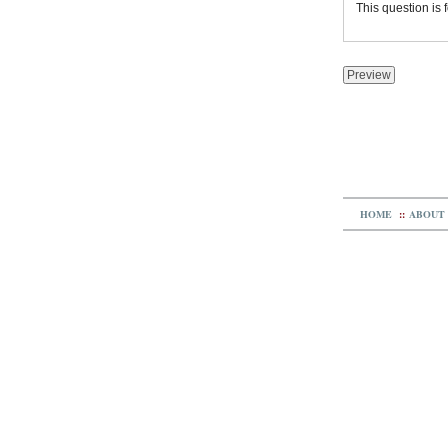
This question is
HOME
::
ABOUT