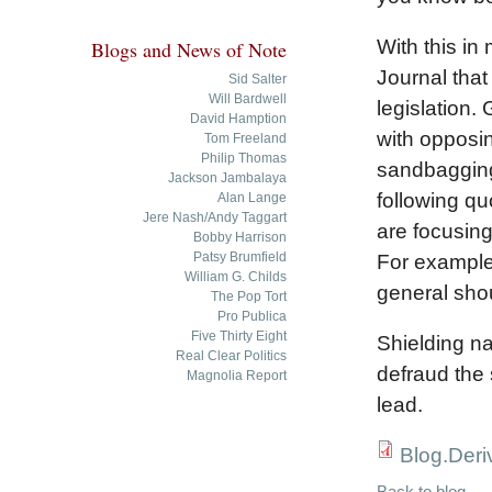
With this in
Blogs and News of Note
Journal that
Sid Salter
Will Bardwell
legislation.
David Hamption
with opposin
Tom Freeland
Philip Thomas
sandbagging 
Jackson Jambalaya
following q
Alan Lange
Jere Nash/Andy Taggart
are focusing
Bobby Harrison
Patsy Brumfield
For example,
William G. Childs
general shou
The Pop Tort
Pro Publica
Five Thirty Eight
Shielding n
Real Clear Politics
defraud the 
Magnolia Report
lead.
Blog.Deri
Back to blog