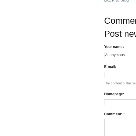
Commen
Post n
Your name:
E-mail:
The content of this fie
Homepage:
Comment:
*