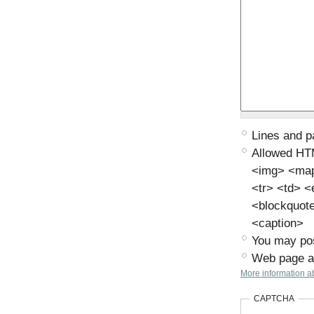
Lines and p
Allowed HT
<img> <map>
<tr> <td> 
<blockquot
<caption>
You may pos
Web page ad
More information ab
CAPTCHA