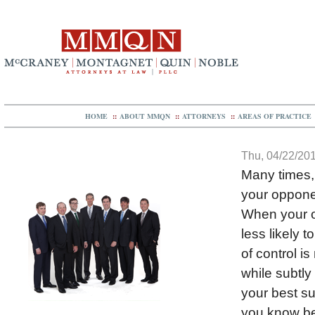
HOME
::
ABOUT MMQN
::
ATTORNEYS
::
AREAS OF PRACTICE
Thu, 04/22/201
Many times, 
your opponen
When your op
less likely 
of control i
while subtly
your best s
you know be