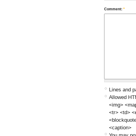
Comment:
*
Lines and p
Allowed HT
<img> <map>
<tr> <td> 
<blockquot
<caption>
You may pos