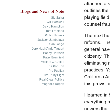
attached a s
outlines the
Blogs and News of Note
playing field
Sid Salter
Will Bardwell
counsel frau
David Hamption
Tom Freeland
The next hur
Philip Thomas
Jackson Jambalaya
reforms. The
Alan Lange
general have
Jere Nash/Andy Taggart
Bobby Harrison
citizenry. Th
Patsy Brumfield
William G. Childs
eliminating 
The Pop Tort
practices. Y
Pro Publica
Five Thirty Eight
California A
Real Clear Politics
this provisio
Magnolia Report
I learned in
everything a
powers that b