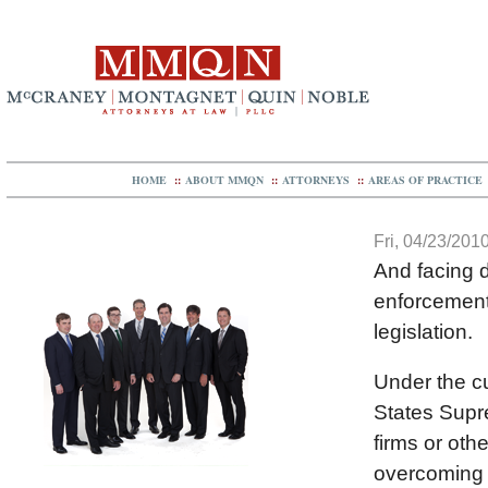
HOME
::
ABOUT MMQN
::
ATTORNEYS
::
AREAS OF PRACTICE
Fri, 04/23/2010
And facing d
enforcement 
legislation.
Under the cu
States Supr
firms or oth
overcoming e