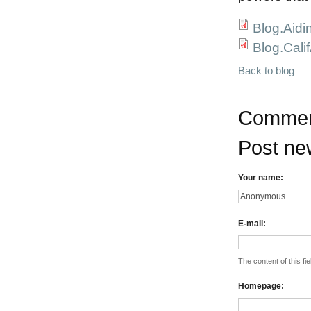
Blog.Aidi
Blog.Cali
Back to blog
Commen
Post n
Your name:
E-mail:
The content of this fie
Homepage: