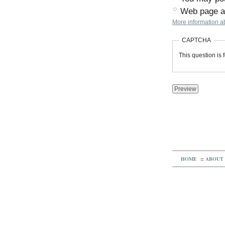
Web page ad
More information ab
CAPTCHA
This question is
HOME
::
ABOUT