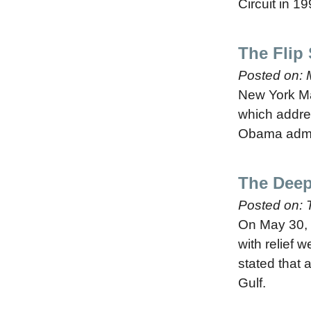
Circuit in 1
The Flip
Posted on:
New York Mag
which addres
Obama admini
The Deep
Posted on:
On May 30, 
with relief 
stated that a
Gulf.