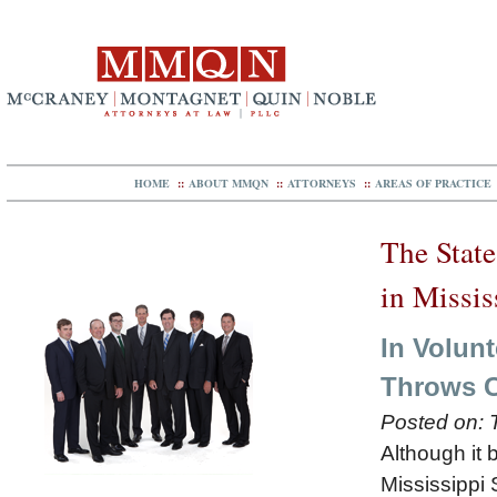
HOME
::
ABOUT MMQN
::
ATTORNEYS
::
AREAS OF PRACTICE
The State
in Missis
In Volunt
Throws C
Posted on:
Although it 
Mississippi 