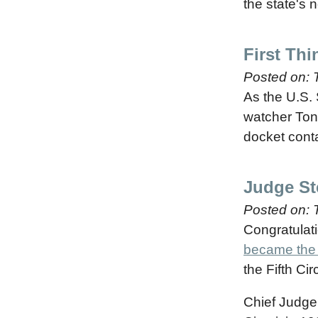
the state's 
First Th
Posted on:
As the U.S.
watcher Ton
docket cont
Judge St
Posted on:
Congratulati
became the f
the Fifth Cir
Chief Judge 