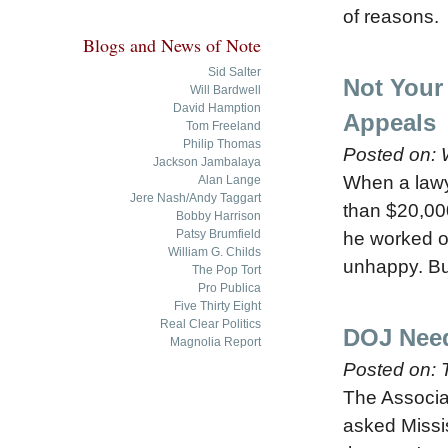
of reasons.
Blogs and News of Note
Sid Salter
Not Your 
Will Bardwell
David Hamption
Appeals
Tom Freeland
Philip Thomas
Posted on:
Jackson Jambalaya
When a lawye
Alan Lange
Jere Nash/Andy Taggart
than $20,000
Bobby Harrison
Patsy Brumfield
he worked on
William G. Childs
unhappy. But
The Pop Tort
Pro Publica
Five Thirty Eight
Real Clear Politics
DOJ Need
Magnolia Report
Posted on:
The Associ
asked Missis