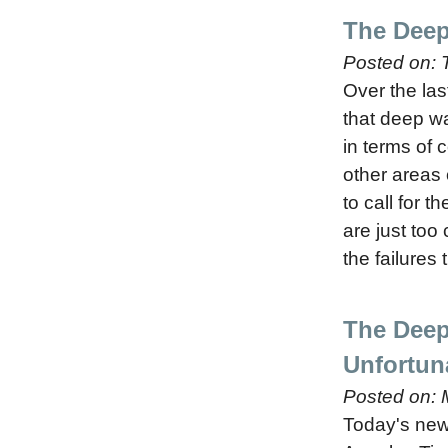
The Deep
Posted on:
Over the las
that deep wa
in terms of 
other areas
to call for 
are just too
the failures
The Deep
Unfortun
Posted on:
Today's news