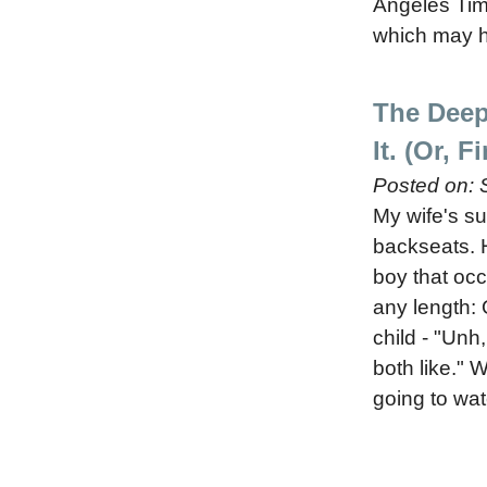
Angeles Tim
which may h
The Deep
It. (Or, 
Posted on:
My wife's su
backseats. H
boy that occ
any length: 
child - "Un
both like." W
going to wat