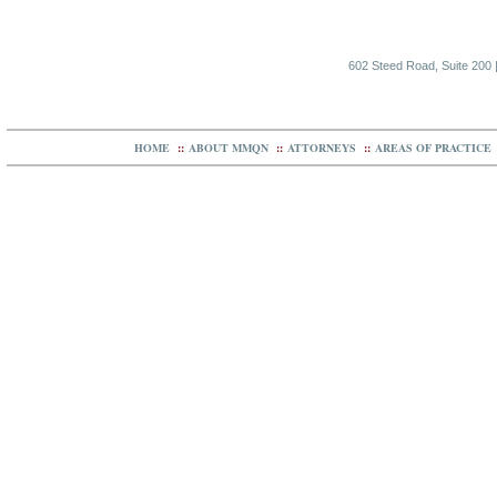
602 Steed Road, Suite 200 |
HOME
::
ABOUT MMQN
::
ATTORNEYS
::
AREAS OF PRACTICE