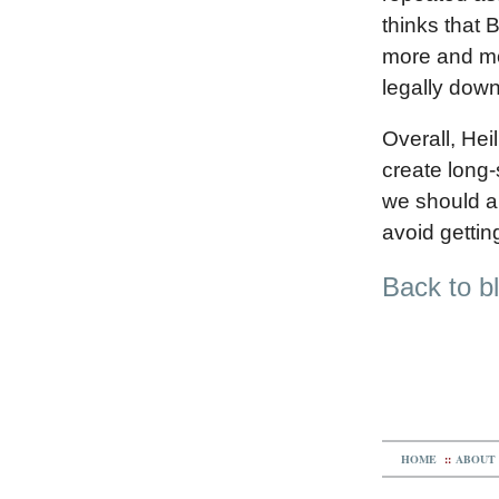
thinks that 
more and mor
legally down
Overall, Hei
create long-
we should al
avoid getti
Back to b
HOME
::
ABOUT