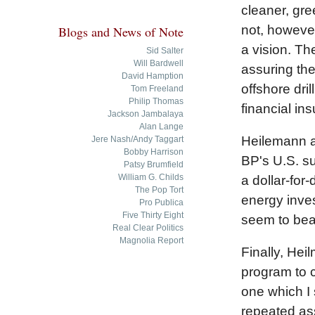
cleaner, gre
not, however
Blogs and News of Note
a vision. Th
Sid Salter
Will Bardwell
assuring the
David Hamption
offshore dri
Tom Freeland
Philip Thomas
financial in
Jackson Jambalaya
Alan Lange
Heilemann al
Jere Nash/Andy Taggart
Bobby Harrison
BP's U.S. su
Patsy Brumfield
William G. Childs
a dollar-for
The Pop Tort
energy inves
Pro Publica
Five Thirty Eight
seem to bear 
Real Clear Politics
Magnolia Report
Finally, Hei
program to 
one which I 
repeated ass