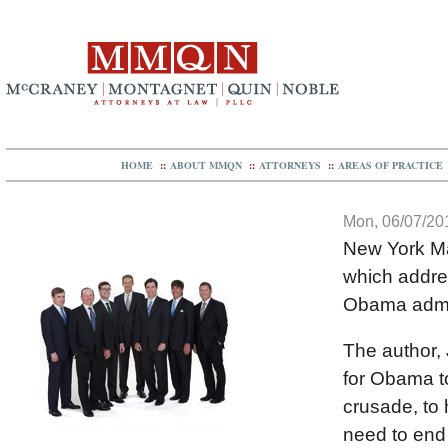
HOME
::
ABOUT MMQN
::
ATTORNEYS
::
AREAS OF PRACTICE
Mon, 06/07/201
New York Mag
which addres
Obama admini
The author, 
for Obama to
crusade, to
need to end 