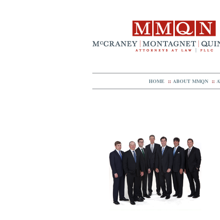
HOME
::
ABOUT MMQN
::
A