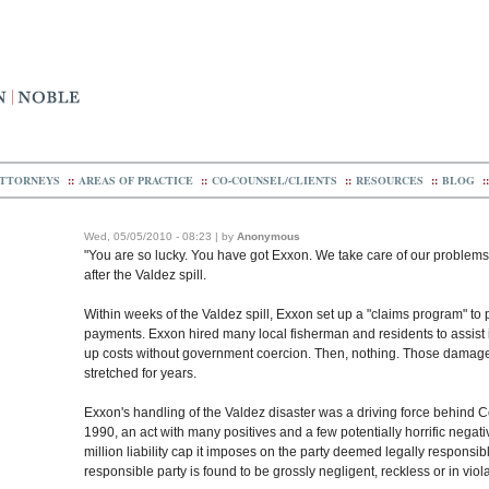
TTORNEYS
::
AREAS OF PRACTICE
::
CO-COUNSEL/CLIENTS
::
RESOURCES
::
BLOG
::
Wed, 05/05/2010 - 08:23 | by
Anonymous
"You are so lucky. You have got Exxon. We take care of our problems
after the Valdez spill.
Within weeks of the Valdez spill, Exxon set up a "claims program" to 
payments. Exxon hired many local fisherman and residents to assist in
up costs without government coercion. Then, nothing. Those damaged 
stretched for years.
Exxon's handling of the Valdez disaster was a driving force behind Co
1990, an act with many positives and a few potentially horrific negative
million liability cap it imposes on the party deemed legally responsible
responsible party is found to be grossly negligent, reckless or in viola