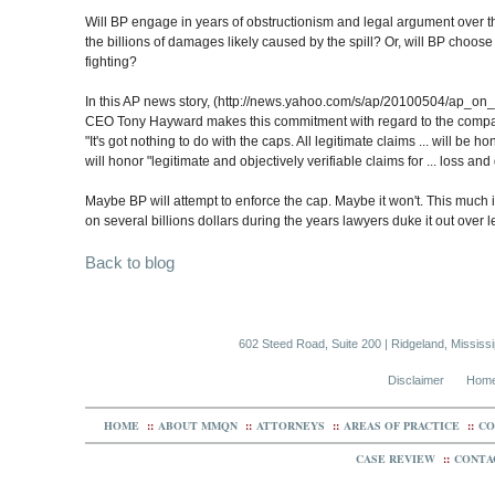
Will BP engage in years of obstructionism and legal argument over th
the billions of damages likely caused by the spill? Or, will BP choos
fighting?
In this AP news story, (http://news.yahoo.com/s/ap/20100504/ap_on_go
CEO Tony Hayward makes this commitment with regard to the company'
"It's got nothing to do with the caps. All legitimate claims ... will be 
will honor "legitimate and objectively verifiable claims for ... loss a
Maybe BP will attempt to enforce the cap. Maybe it won't. This much is
on several billions dollars during the years lawyers duke it out over 
Back to blog
602 Steed Road, Suite 200 | Ridgeland, Mississ
Disclaimer
Hom
HOME
::
ABOUT MMQN
::
ATTORNEYS
::
AREAS OF PRACTICE
::
CO
CASE REVIEW
::
CONTA