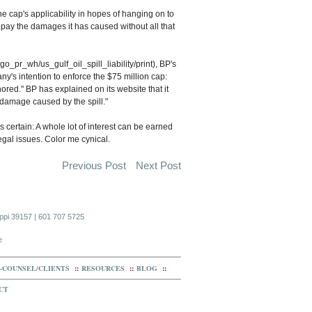
e cap's applicability in hopes of hanging on to
e pay the damages it has caused without all that
_pr_wh/us_gulf_oil_spill_liability/print), BP's
s intention to enforce the $75 million cap:
honored." BP has explained on its website that it
nd damage caused by the spill."
 certain: A whole lot of interest can be earned
legal issues. Color me cynical.
Previous Post
Next Post
ippi 39157 | 601 707 5725
e
-COUNSEL/CLIENTS
::
RESOURCES
::
BLOG
::
CT