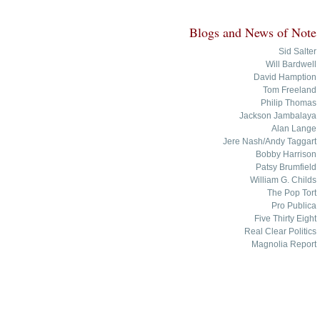
Blogs and News of Note
Sid Salter
Will Bardwell
David Hamption
Tom Freeland
Philip Thomas
Jackson Jambalaya
Alan Lange
Jere Nash/Andy Taggart
Bobby Harrison
Patsy Brumfield
William G. Childs
The Pop Tort
Pro Publica
Five Thirty Eight
Real Clear Politics
Magnolia Report