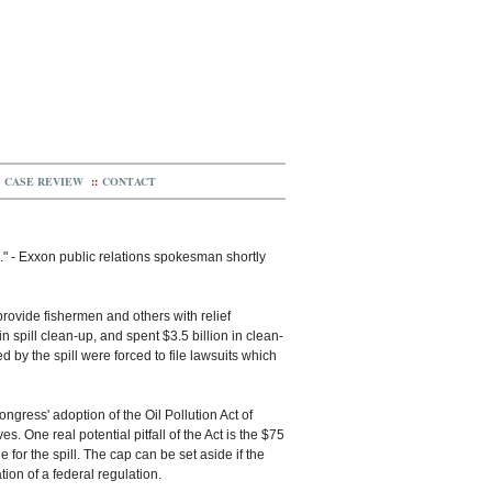
CASE REVIEW
::
CONTACT
." - Exxon public relations spokesman shortly
provide fishermen and others with relief
 spill clean-up, and spent $3.5 billion in clean-
by the spill were forced to file lawsuits which
ngress' adoption of the Oil Pollution Act of
s. One real potential pitfall of the Act is the $75
 for the spill. The cap can be set aside if the
tion of a federal regulation.