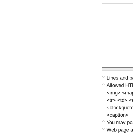
Lines and p
Allowed HT
<img> <map>
<tr> <td> 
<blockquot
<caption>
You may pos
Web page ad