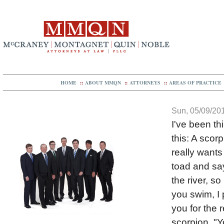
HOME
::
ABOUT MMQN
::
ATTORNEYS
::
AREAS OF PRACTICE
Sun, 05/09/201
I've been th
this: A scor
really wants
toad and say
the river, so
you swim, I 
you for the 
scorpion, "Y