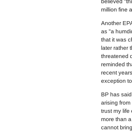
believed "th
million fine
Another EPA 
as "a humdi
that it was 
later rather
threatened 
reminded tha
recent years
exception to
BP has said t
arising from 
trust my lif
more than a 
cannot bring