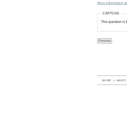
More information ab
CAPTCHA
This question is
HOME
::
ABOUT