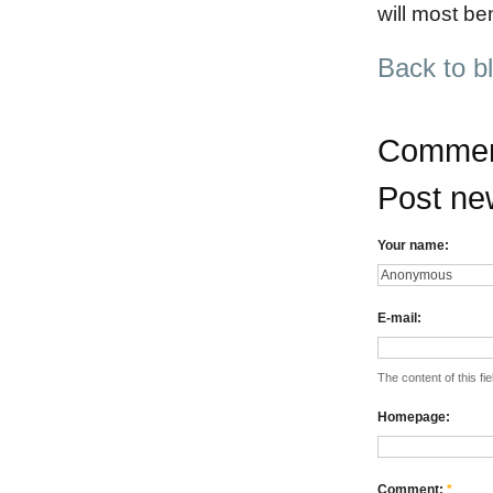
will most be
Back to b
Commen
Post n
Your name:
E-mail:
The content of this fie
Homepage:
Comment:
*