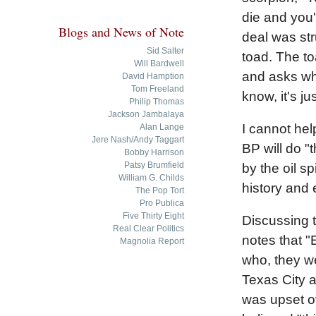
die and you'
Blogs and News of Note
deal was str
Sid Salter
toad. The to
Will Bardwell
and asks why
David Hamption
Tom Freeland
know, it's ju
Philip Thomas
Jackson Jambalaya
I cannot hel
Alan Lange
Jere Nash/Andy Taggart
BP will do "
Bobby Harrison
Patsy Brumfield
by the oil spi
William G. Childs
history and 
The Pop Tort
Pro Publica
Five Thirty Eight
Discussing t
Real Clear Politics
notes that "
Magnolia Report
who, they w
Texas City a
was upset ov