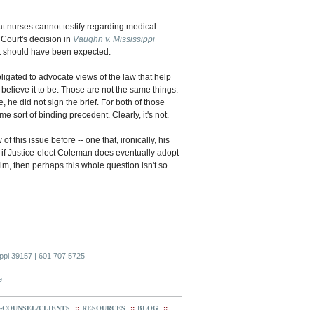
t nurses cannot testify regarding medical
 Court's decision in
Vaughn v. Mississippi
nt should have been expected.
bligated to advocate views of the law that help
 believe it to be. Those are not the same things.
he did not sign the brief. For both of those
me sort of binding precedent. Clearly, it's not.
 this issue before -- one that, ironically, his
 if Justice-elect Coleman does eventually adopt
im, then perhaps this whole question isn't so
ippi 39157 | 601 707 5725
e
-COUNSEL/CLIENTS
::
RESOURCES
::
BLOG
::