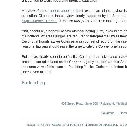
unqualified to testify regarding medical causation.
A review of
the surgeon's appellate brief
reveals an adament view tha
causation. Of course, that's a view clearly supported by the Supreme
Baptist Medical Center
, 20 So. 3d 645 (Miss. 2009), so that argume
And, of course, a handful of caveats bear noting. First, lawyers are o
their clients, whereas judges are required to interpret the law as they
Second, although lawyer Coleman was counsel of record on the case, 
reasons, lawyers should resist the urge to cite the
Conner
brief as so
But just as clearly, soon-to-be Justice Coleman has advocated a view of
precedessor articulated as the
Conner
majority opinion's author. And
the same view of this issue as Presiding Justice Carlson did before h
unresolved after all.
Back to blog
602 Steed Road, Suite 200 | Ridgeland, Mississ
Disclaimer
Hom
HOME
::
ABOUT MMQN
::
ATTORNEYS
::
AREAS OF PRACTICE
::
CO