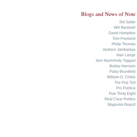
Blogs and News of Note
Sid Salter
Will Bardwell
David Hamption
Tom Freeland
Philip Thomas
Jackson Jambalaya
Alan Lange
Jere Nash/Andy Taggart
Bobby Harrison
Patsy Brumfield
William G. Childs
The Pop Tort
Pro Publica
Five Thirty Eight
Real Clear Politics
Magnolia Report