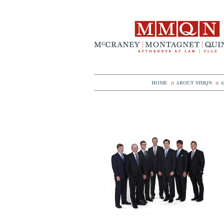
HOME
::
ABOUT MMQN
::
A