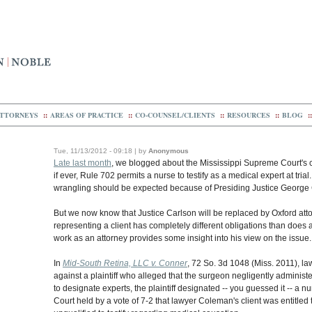
TTORNEYS
::
AREAS OF PRACTICE
::
CO-COUNSEL/CLIENTS
::
RESOURCES
::
BLOG
::
Tue, 11/13/2012 - 09:18 | by
Anonymous
Late last month
, we blogged about the Mississippi Supreme Court's co
if ever, Rule 702 permits a nurse to testify as a medical expert at tria
wrangling should be expected because of Presiding Justice George 
But we now know that Justice Carlson will be replaced by Oxford at
representing a client has completely different obligations than does
work as an attorney provides some insight into his view on the issue.
In
Mid-South Retina, LLC v. Conner
, 72 So. 3d 1048 (Miss. 2011), 
against a plaintiff who alleged that the surgeon negligently admini
to designate experts, the plaintiff designated -- you guessed it -- a 
Court held by a vote of 7-2 that lawyer Coleman's client was entitl