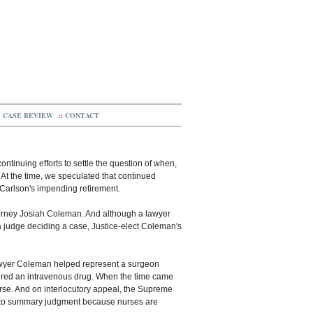
CASE REVIEW
::
CONTACT
ntinuing efforts to settle the question of when,
l. At the time, we speculated that continued
Carlson's impending retirement.
torney Josiah Coleman. And although a lawyer
 a judge deciding a case, Justice-elect Coleman's
lawyer Coleman helped represent a surgeon
stered an intravenous drug. When the time came
nurse. And on interlocutory appeal, the Supreme
ed to summary judgment because nurses are