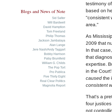
testimony of
based on her
Blogs and News of Note
"consistent 
Sid Salter
Will Bardwell
area."
David Hamption
Tom Freeland
As Mississi
Philip Thomas
Jackson Jambalaya
2009 that nu
Alan Lange
In that case
Jere Nash/Andy Taggart
Bobby Harrison
that diagnos
Patsy Brumfield
William G. Childs
expertise. B
The Pop Tort
in the Court
Pro Publica
Five Thirty Eight
caused
the i
Real Clear Politics
consistent w
Magnolia Report
That's a pre
four justice
not controll