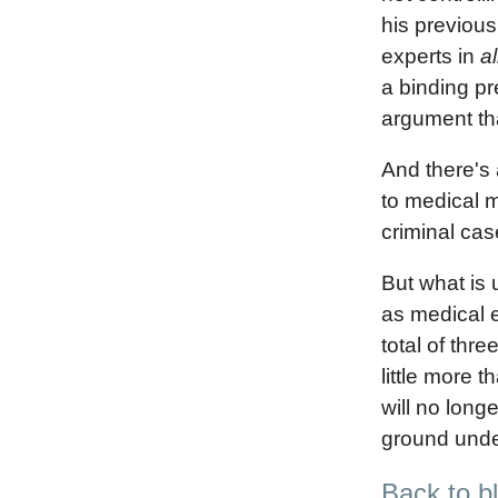
his previous
experts in
al
a binding pr
argument tha
And there's 
to medical m
criminal cas
But what is 
as medical e
total of thre
little more 
will no long
ground under
Back to b