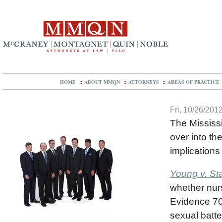
HOME
::
ABOUT MMQN
::
ATTORNEYS
::
AREAS OF PRACTICE
Fri, 10/26/2012
The Mississ
over into th
implications
Young v. St
whether nurs
Evidence 70
sexual batte