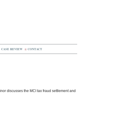
CASE REVIEW
::
CONTACT
 Minor discusses the MCI tax fraud settlement and