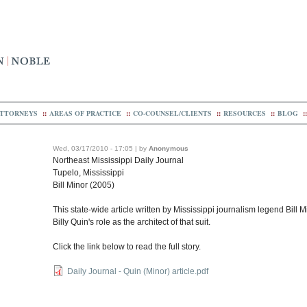
TTORNEYS
::
AREAS OF PRACTICE
::
CO-COUNSEL/CLIENTS
::
RESOURCES
::
BLOG
::
Wed, 03/17/2010 - 17:05 | by
Anonymous
Northeast Mississippi Daily Journal
Tupelo, Mississippi
Bill Minor (2005)
This state-wide article written by Mississippi journalism legend Bill
Billy Quin's role as the architect of that suit.
Click the link below to read the full story.
Daily Journal - Quin (Minor) article.pdf