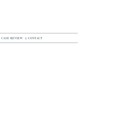
CASE REVIEW
::
CONTACT