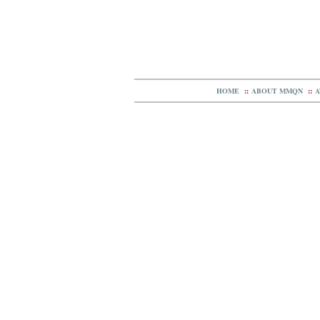
HOME
::
ABOUT MMQN
::
A