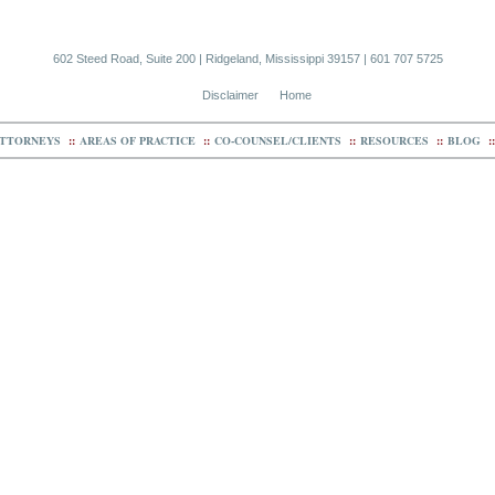
602 Steed Road, Suite 200 | Ridgeland, Mississippi 39157 | 601 707 5725
Disclaimer
Home
TTORNEYS
::
AREAS OF PRACTICE
::
CO-COUNSEL/CLIENTS
::
RESOURCES
::
BLOG
::