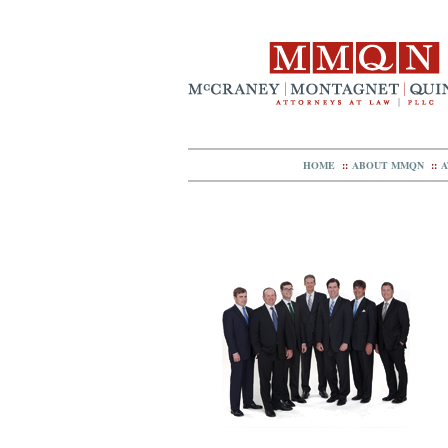
HOME
::
ABOUT MMQN
::
A