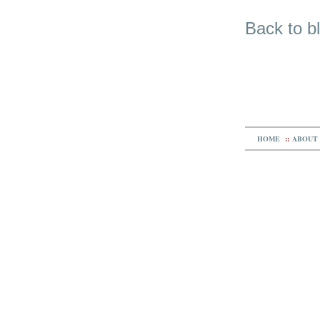
Back to b
HOME
::
ABOUT