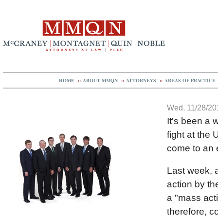
HOME
::
ABOUT MMQN
::
ATTORNEYS
::
AREAS OF PRACTICE
Wed, 11/28/201
It's been a w
fight at the
come to an 
Last week, a
action by th
a "mass acti
therefore, c