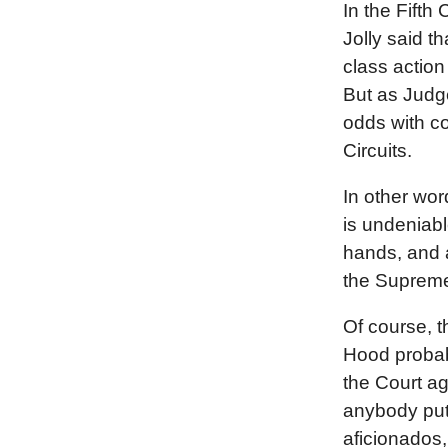
In the Fifth 
Jolly said t
class action
But as Judge
odds with c
Circuits.
In other wor
is undeniabl
hands, and a
the Supreme
Of course, t
Hood probabl
the Court ag
anybody put
aficionados,