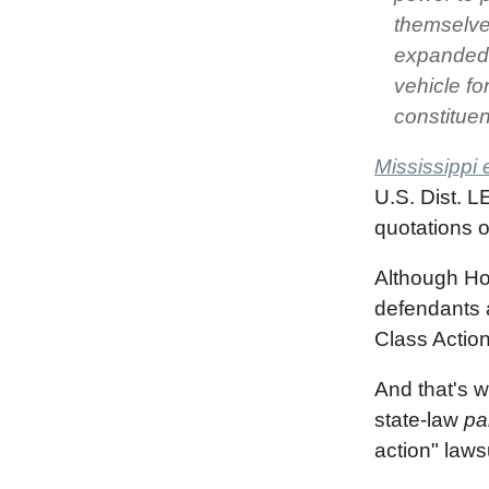
themselve
expanded 
vehicle fo
constituen
Mississippi 
U.S. Dist. L
quotations o
Although Hoo
defendants a
Class Action
And that's w
state-law
pa
action" laws