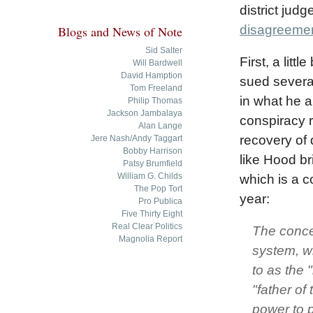
district judg
disagreement
Blogs and News of Note
Sid Salter
First, a lit
Will Bardwell
David Hamption
sued several
Tom Freeland
in what he a
Philip Thomas
Jackson Jambalaya
conspiracy 
Alan Lange
recovery of
Jere Nash/Andy Taggart
Bobby Harrison
like Hood br
Patsy Brumfield
William G. Childs
which is a c
The Pop Tort
year:
Pro Publica
Five Thirty Eight
Real Clear Politics
The conce
Magnolia Report
system, wh
to as the 
"father of
power to p