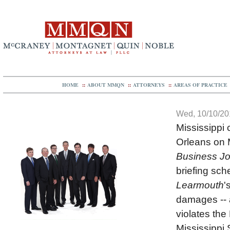
HOME
::
ABOUT MMQN
::
ATTORNEYS
::
AREAS OF PRACTICE
Wed, 10/10/201
Mississippi 
Orleans on 
Business Jo
briefing sch
Learmouth
'
damages -- a
violates the 
Mississippi 