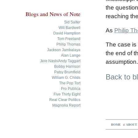
the question 
Blogs and News of Note
reaching the
Sid Salter
Will Bardwell
As
Philip T
David Hamption
Tom Freeland
The case is 
Philip Thomas
Jackson Jambalaya
the end of t
Alan Lange
assumption. 
Jere Nash/Andy Taggart
Bobby Harrison
Patsy Brumfield
Back to b
William G. Childs
The Pop Tort
Pro Publica
Five Thirty Eight
Real Clear Politics
Magnolia Report
HOME
::
ABOUT