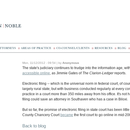
TTORNEYS
::
AREAS OF PRACTICE
::
CO-COUNSEL/CLIENTS
::
RESOURCES
::
BLOG
::
Mon, 11/12/2012 - 09:54 | by
Anonymous
The state's judiciary continues to trudge into the information age, with 
accessible online
, as Jimmie Gates of
The Clarion-Ledger
reports.
Electronic filing -- which is the universal norm in federal court, of cou
largely rural state, but with business conducted regularly at every corn
practice in a court more than 350 miles away from his office. It's not
filing could save an attorney in Southaven who has a case in Biloxi.
But so far, the promise of electronic filing in state court has been lit
County Chancery Court
became
the first court to go online in mid-2
Back to blog