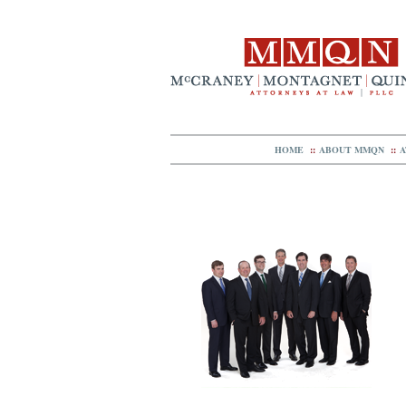
HOME
::
ABOUT MMQN
::
A