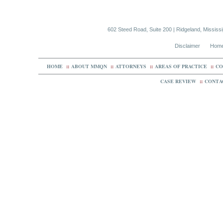
602 Steed Road, Suite 200 | Ridgeland, Mississ
Disclaimer
Hom
HOME
::
ABOUT MMQN
::
ATTORNEYS
::
AREAS OF PRACTICE
::
CO
CASE REVIEW
::
CONTA