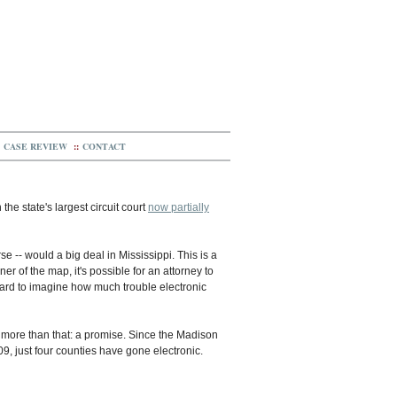
CASE REVIEW
::
CONTACT
the state's largest circuit court
now partially
rse -- would a big deal in Mississippi. This is a
er of the map, it's possible for an attorney to
 hard to imagine how much trouble electronic
tle more than that: a promise. Since the Madison
009, just four counties have gone electronic.