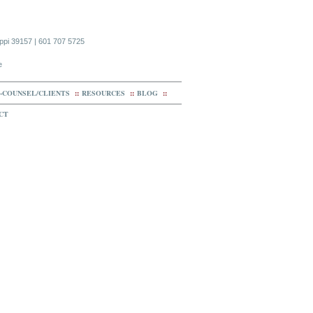
ippi 39157 | 601 707 5725
e
-COUNSEL/CLIENTS
::
RESOURCES
::
BLOG
::
CT