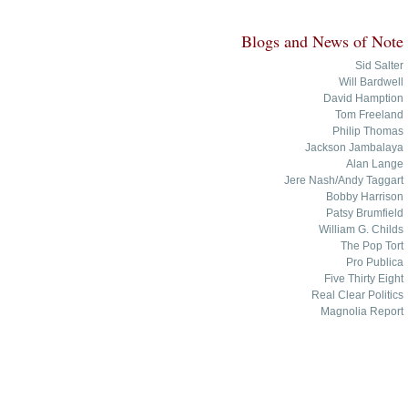
Blogs and News of Note
Sid Salter
Will Bardwell
David Hamption
Tom Freeland
Philip Thomas
Jackson Jambalaya
Alan Lange
Jere Nash/Andy Taggart
Bobby Harrison
Patsy Brumfield
William G. Childs
The Pop Tort
Pro Publica
Five Thirty Eight
Real Clear Politics
Magnolia Report