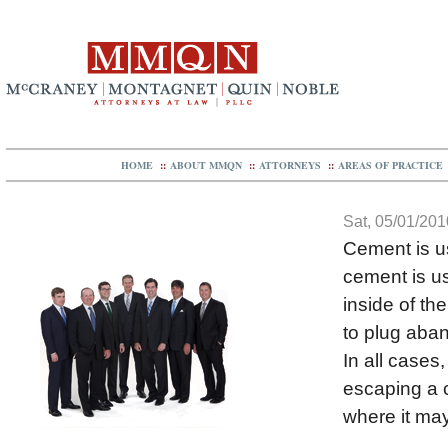
HOME
::
ABOUT MMQN
::
ATTORNEYS
::
AREAS OF PRACTICE
Sat, 05/01/201
Cement is us
cement is us
inside of th
to plug aban
In all cases
escaping a 
where it may