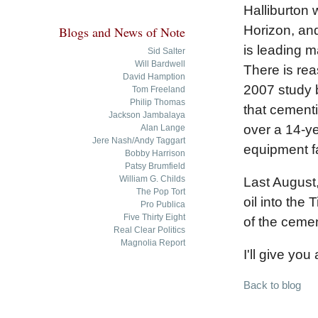
Halliburton
Horizon, and
Blogs and News of Note
is leading 
Sid Salter
Will Bardwell
There is reas
David Hamption
2007 study 
Tom Freeland
Philip Thomas
that cementi
Jackson Jambalaya
over a 14-ye
Alan Lange
Jere Nash/Andy Taggart
equipment fa
Bobby Harrison
Patsy Brumfield
William G. Childs
Last August,
The Pop Tort
oil into the
Pro Publica
Five Thirty Eight
of the cemen
Real Clear Politics
Magnolia Report
I'll give you
Back to blog