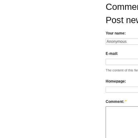
Commen
Post n
Your name:
E-mail:
The content of this fie
Homepage:
Comment:
*