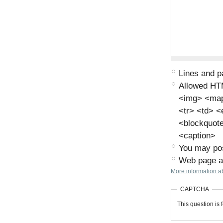
Lines and p
Allowed HT
<img> <map>
<tr> <td> 
<blockquot
<caption>
You may pos
Web page ad
More information ab
CAPTCHA
This question is