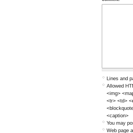
Lines and p
Allowed HT
<img> <map>
<tr> <td> 
<blockquot
<caption>
You may pos
Web page ad