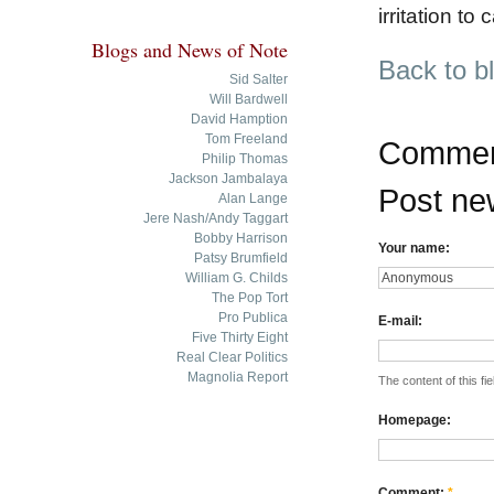
irritation to 
Blogs and News of Note
Back to b
Sid Salter
Will Bardwell
David Hamption
Tom Freeland
Commen
Philip Thomas
Jackson Jambalaya
Post n
Alan Lange
Jere Nash/Andy Taggart
Bobby Harrison
Your name:
Patsy Brumfield
William G. Childs
The Pop Tort
Pro Publica
E-mail:
Five Thirty Eight
Real Clear Politics
Magnolia Report
The content of this fie
Homepage:
Comment:
*