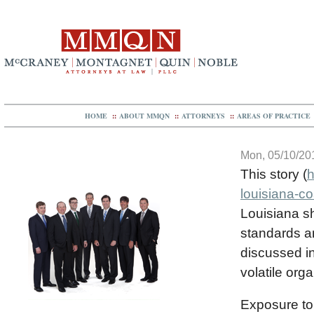
HOME
::
ABOUT MMQN
::
ATTORNEYS
::
AREAS OF PRACTICE
Mon, 05/10/201
This story (
h
louisiana-co
Louisiana s
standards a
discussed in
volatile or
Exposure to