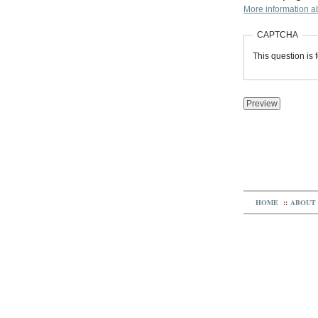
More information ab
CAPTCHA
This question is
HOME
::
ABOUT